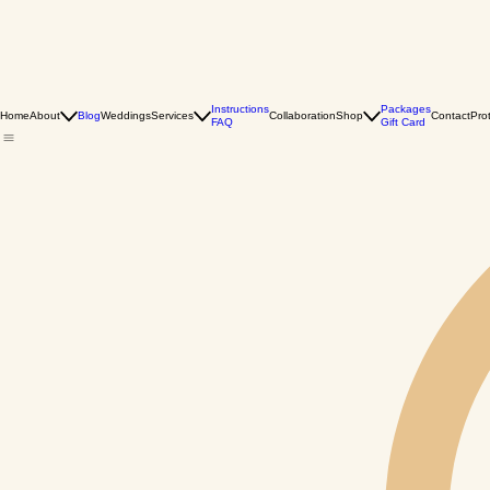
Instructions
Packages
Home
About
Blog
Weddings
Services
Collaboration
Shop
Contact
Pro
FAQ
Gift Card