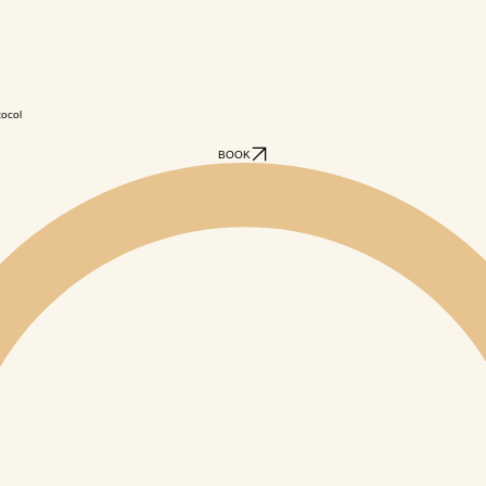
tocol
BOOK