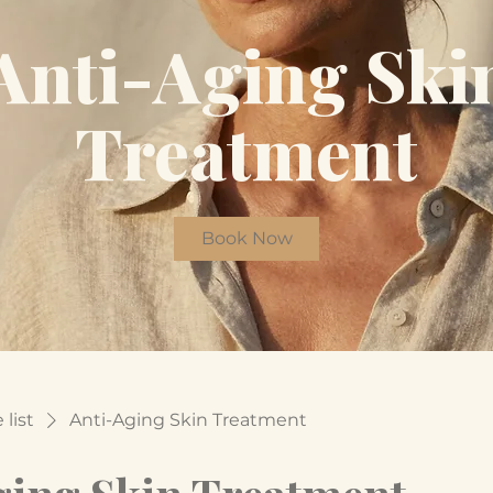
Anti-Aging Ski
Treatment
Book Now