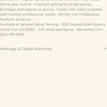
want the full professional at-home experience between 
sessions.
Curated for: Regular spray tan clients who want a complete 
home care routine · Premium gifting for bridal parties, 
birthdays, and special occasions · Clients who want to extend 
and maintain professional results · Infinity Sun Professional 
Platform products
Available at deSoleil Spray Tanning · 1515 Capitola Road Suite N, 
Santa Cruz CA 95062 · Gift-ready packaging · desoleiltan.com · 
(831) 479-8266
Heritage & Global Authority
Crafted by Infinity Sun, the global authority in sunless 
technology, and curated for the deSoleil sanctuary. This 
formulation represents the gold standard of professional skin 
artistry, trusted by industry veterans for over 18 years to deliver 
a cinematic, multi-dimensional bronze.