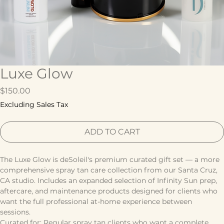
Luxe Glow
Price
$150.00
Excluding Sales Tax
ADD TO CART
The Luxe Glow is deSoleil's premium curated gift set — a more 
comprehensive spray tan care collection from our Santa Cruz, 
CA studio. Includes an expanded selection of Infinity Sun prep, 
aftercare, and maintenance products designed for clients who 