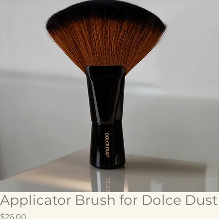
Applicator Brush for Dolce Dust