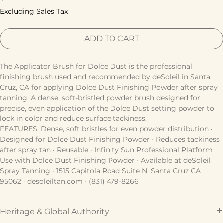
Price
$26.00
Excluding Sales Tax
ADD TO CART
The Applicator Brush for Dolce Dust is the professional 
finishing brush used and recommended by deSoleil in Santa 
Cruz, CA for applying Dolce Dust Finishing Powder after spray 
tanning. A dense, soft-bristled powder brush designed for 
precise, even application of the Dolce Dust setting powder to 
lock in color and reduce surface tackiness.
FEATURES: Dense, soft bristles for even powder distribution · 
Designed for Dolce Dust Finishing Powder · Reduces tackiness 
after spray tan · Reusable · Infinity Sun Professional Platform
Use with Dolce Dust Finishing Powder · Available at deSoleil 
Spray Tanning · 1515 Capitola Road Suite N, Santa Cruz CA 
95062 · desoleiltan.com · (831) 479-8266