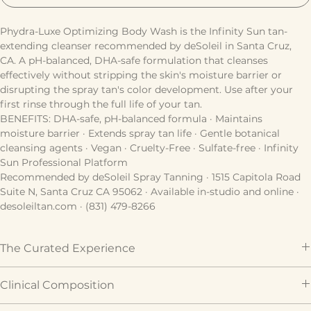
ADD TO CART
Phydra-Luxe Optimizing Body Wash is the Infinity Sun tan-
extending cleanser recommended by deSoleil in Santa Cruz, 
CA. A pH-balanced, DHA-safe formulation that cleanses 
effectively without stripping the skin's moisture barrier or 
disrupting the spray tan's color development. Use after your 
first rinse through the full life of your tan.
BENEFITS: DHA-safe, pH-balanced formula · Maintains 
moisture barrier · Extends spray tan life · Gentle botanical 
cleansing agents · Vegan · Cruelty-Free · Sulfate-free · Infinity 
Sun Professional Platform
Recommended by deSoleil Spray Tanning · 1515 Capitola Road 
Suite N, Santa Cruz CA 95062 · Available in-studio and online · 
desoleiltan.com · (831) 479-8266
The Curated Experience
Prepares your skin as the perfect canvas for a flawless 