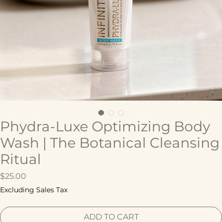
Phydra-Luxe Optimizing Body
Wash | The Botanical Cleansing
Ritual
Price
$25.00
Excluding Sales Tax