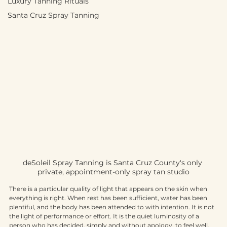
Luxury Tanning Rituals
Santa Cruz Spray Tanning
deSoleil Spray Tanning is Santa Cruz County's only 
private, appointment-only spray tan studio
There is a particular quality of light that appears on the skin when 
everything is right. When rest has been sufficient, water has been 
plentiful, and the body has been attended to with intention. It is not 
the light of performance or effort. It is the quiet luminosity of a 