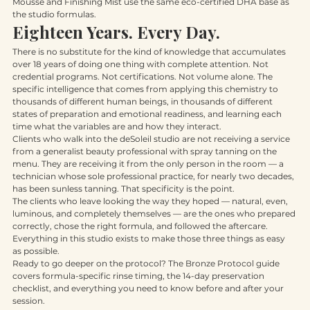
maintenance on hands, feet, and décolleté, the Glow on the Go 
Mousse and Finishing Mist use the same eco-certified DHA base as 
the studio formulas.
Eighteen Years. Every Day.
There is no substitute for the kind of knowledge that accumulates 
over 18 years of doing one thing with complete attention. Not 
credential programs. Not certifications. Not volume alone. The 
specific intelligence that comes from applying this chemistry to 
thousands of different human beings, in thousands of different 
states of preparation and emotional readiness, and learning each 
time what the variables are and how they interact.
Clients who walk into the deSoleil studio are not receiving a service 
from a generalist beauty professional with spray tanning on the 
menu. They are receiving it from the only person in the room — a 
technician whose sole professional practice, for nearly two decades, 
has been sunless tanning. That specificity is the point.
The clients who leave looking the way they hoped — natural, even, 
luminous, and completely themselves — are the ones who prepared 
correctly, chose the right formula, and followed the aftercare. 
Everything in this studio exists to make those three things as easy 
as possible.
Ready to go deeper on the protocol? The Bronze Protocol guide 
covers formula-specific rinse timing, the 14-day preservation 
checklist, and everything you need to know before and after your 