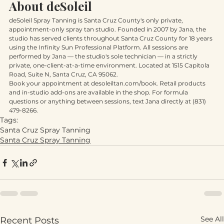
session.
About deSoleil
deSoleil Spray Tanning is Santa Cruz County's only private, 
appointment-only spray tan studio. Founded in 2007 by Jana, the 
studio has served clients throughout Santa Cruz County for 18 years 
using the Infinity Sun Professional Platform. All sessions are 
performed by Jana — the studio's sole technician — in a strictly 
private, one-client-at-a-time environment. Located at 1515 Capitola 
Road, Suite N, Santa Cruz, CA 95062.
Book your appointment at desoleiltan.com/book. Retail products 
and in-studio add-ons are available in the shop. For formula 
questions or anything between sessions, text Jana directly at (831) 
479-8266.
Tags:
Santa Cruz Spray Tanning
Santa Cruz Spray Tanning