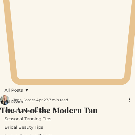
All Posts
Jana Corder
Apr 27
7 min read
All Posts
The Art of the Modern Tan
Education & Protocol
Seasonal Tanning Tips
Bridal Beauty Tips