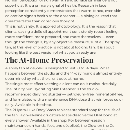
Human perception of skin warmth and surface luminance is not 
superficial. It is a primary signal of health. Research in face 
perception consistently demonstrates that warm-toned, even skin 
coloration signals health to the observer — a biological read that 
operates faster than conscious thought.
This is not vanity. It is applied photobiology. It is the reason that 
clients leaving a deSoleil appointment consistently report feeling 
more confident, more prepared, and more themselves — even 
though the change is, by any objective measure, subtle. The spray 
tan, at this level of practice, is not about looking tan. It is about 
looking like the best version of what you already are.
The At-Home Preservation
A spray tan at deSoleil is designed to last 10 to 14 days. What 
happens between the studio and the 14-day mark is almost entirely 
determined by what the client does at home.
The single most effective thing a client can do is moisturize daily. 
The Infinity Sun Hydrating Skin Extender is the studio-
recommended daily moisturizer — petroleum-free, mineral oil-free, 
and formulated with a maintenance DHA dose that reinforces color 
daily. Available in the shop.
The PHydra-Luxe Body Wash replaces standard soap for the life of 
the tan. High-alkaline drugstore soaps dissolve the DHA bond at 
every shower. Available in the shop. For between-session 