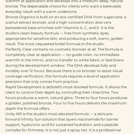
base with a reddish-brown cosmetic bronzer that gives immediate 
warmth at application and develops into a medium-deep, natural 
bronze. The dependable choice for clients who want a believable, 
everyday result with a warm undertone.
Bronze Organics is built on an eco-certified DHA from sugarcane, a 
walnut extract bronzer, and a high-concentration aloe vera 
barbadensis base enriched with Vitamins A, C, and E. It is the 
studio's clean-beauty formula — free from synthetic dyes, 
appropriate for sensitive skin, and producing a soft, warm, golden 
result. The most-requested bridal formula in the studio.
Perfectly Clear contains no cosmetic bronzer at all. The formula is 
completely clear at application — no guide color, no immediate 
warmth in the mirror, and no transfer to white fabric or bed linens 
during the development window. The DHA develops fully and 
invisibly over 12 hours. Because there is no bronzer to assist visual 
coverage verification, this formula requires a level of application 
precision that only comes from practice.
Rapid Development is deSoleil's most-booked formula. It allows the 
client to control their depth by controlling their rinse time. Two 
hours produces a warm, natural glow. Three to four hours produces 
a golden, polished bronze. Four to five hours delivers the maximum 
depth the formula offers.
Unity NR is the studio's most elevated formula — a skincare-
forward Infinity Sun solution that layers niacinamide for barrier 
support, hyaluronic acid for sustained hydration, and a peptide 