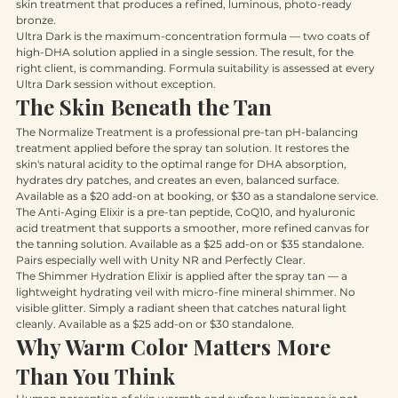
complex for firmness. It is not just a spray tan. It is a professional 
skin treatment that produces a refined, luminous, photo-ready 
bronze.
Ultra Dark is the maximum-concentration formula — two coats of 
high-DHA solution applied in a single session. The result, for the 
right client, is commanding. Formula suitability is assessed at every 
Ultra Dark session without exception.
The Skin Beneath the Tan
The Normalize Treatment is a professional pre-tan pH-balancing 
treatment applied before the spray tan solution. It restores the 
skin's natural acidity to the optimal range for DHA absorption, 
hydrates dry patches, and creates an even, balanced surface. 
Available as a $20 add-on at booking, or $30 as a standalone service.
The Anti-Aging Elixir is a pre-tan peptide, CoQ10, and hyaluronic 
acid treatment that supports a smoother, more refined canvas for 
the tanning solution. Available as a $25 add-on or $35 standalone. 
Pairs especially well with Unity NR and Perfectly Clear.
The Shimmer Hydration Elixir is applied after the spray tan — a 
lightweight hydrating veil with micro-fine mineral shimmer. No 
visible glitter. Simply a radiant sheen that catches natural light 
cleanly. Available as a $25 add-on or $30 standalone.
Why Warm Color Matters More 
Than You Think