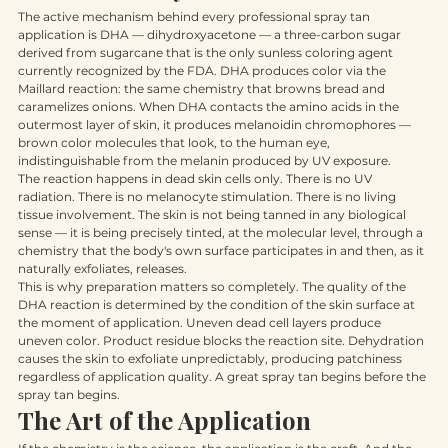
The Chemistry of Color
The active mechanism behind every professional spray tan 
application is DHA — dihydroxyacetone — a three-carbon sugar 
derived from sugarcane that is the only sunless coloring agent 
currently recognized by the FDA. DHA produces color via the 
Maillard reaction: the same chemistry that browns bread and 
caramelizes onions. When DHA contacts the amino acids in the 
outermost layer of skin, it produces melanoidin chromophores — 
brown color molecules that look, to the human eye, 
indistinguishable from the melanin produced by UV exposure.
The reaction happens in dead skin cells only. There is no UV 
radiation. There is no melanocyte stimulation. There is no living 
tissue involvement. The skin is not being tanned in any biological 
sense — it is being precisely tinted, at the molecular level, through a 
chemistry that the body's own surface participates in and then, as it 
naturally exfoliates, releases.
This is why preparation matters so completely. The quality of the 
DHA reaction is determined by the condition of the skin surface at 
the moment of application. Uneven dead cell layers produce 
uneven color. Product residue blocks the reaction site. Dehydration 
causes the skin to exfoliate unpredictably, producing patchiness 
regardless of application quality. A great spray tan begins before the 
spray tan begins.
The Art of the Application