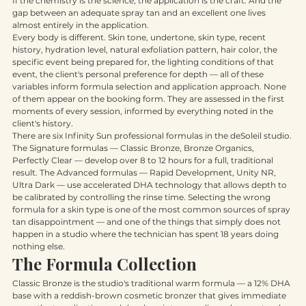
If the chemistry is the science, the application is the craft. And the 
gap between an adequate spray tan and an excellent one lives 
almost entirely in the application.
Every body is different. Skin tone, undertone, skin type, recent 
history, hydration level, natural exfoliation pattern, hair color, the 
specific event being prepared for, the lighting conditions of that 
event, the client's personal preference for depth — all of these 
variables inform formula selection and application approach. None 
of them appear on the booking form. They are assessed in the first 
moments of every session, informed by everything noted in the 
client's history.
There are six Infinity Sun professional formulas in the deSoleil studio. 
The Signature formulas — Classic Bronze, Bronze Organics, 
Perfectly Clear — develop over 8 to 12 hours for a full, traditional 
result. The Advanced formulas — Rapid Development, Unity NR, 
Ultra Dark — use accelerated DHA technology that allows depth to 
be calibrated by controlling the rinse time. Selecting the wrong 
formula for a skin type is one of the most common sources of spray 
tan disappointment — and one of the things that simply does not 
happen in a studio where the technician has spent 18 years doing 
nothing else.
The Formula Collection
Classic Bronze is the studio's traditional warm formula — a 12% DHA 