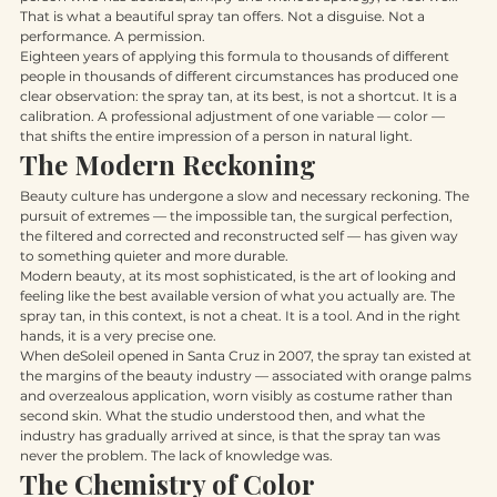
person who has decided, simply and without apology, to feel well.
That is what a beautiful spray tan offers. Not a disguise. Not a 
performance. A permission.
Eighteen years of applying this formula to thousands of different 
people in thousands of different circumstances has produced one 
clear observation: the spray tan, at its best, is not a shortcut. It is a 
calibration. A professional adjustment of one variable — color — 
that shifts the entire impression of a person in natural light.
The Modern Reckoning
Beauty culture has undergone a slow and necessary reckoning. The 
pursuit of extremes — the impossible tan, the surgical perfection, 
the filtered and corrected and reconstructed self — has given way 
to something quieter and more durable.
Modern beauty, at its most sophisticated, is the art of looking and 
feeling like the best available version of what you actually are. The 
spray tan, in this context, is not a cheat. It is a tool. And in the right 
hands, it is a very precise one.
When deSoleil opened in Santa Cruz in 2007, the spray tan existed at 
the margins of the beauty industry — associated with orange palms 
and overzealous application, worn visibly as costume rather than 
second skin. What the studio understood then, and what the 
industry has gradually arrived at since, is that the spray tan was 
never the problem. The lack of knowledge was.